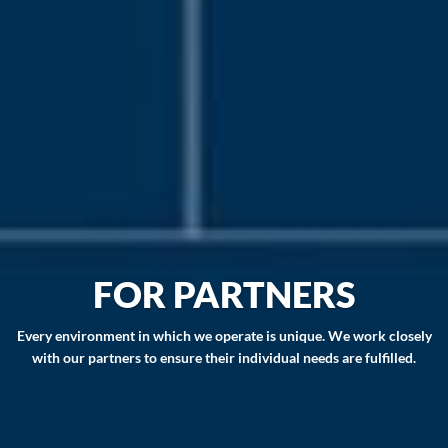
FOR PARTNERS
Every environment in which we operate is unique. We work closely
with our partners to ensure their individual needs are fulfilled.