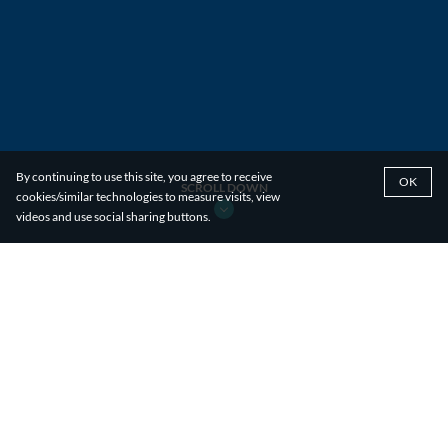
By continuing to use this site, you agree to receive
OK
SCROLL DOWN
cookies/similar technologies to measure visits, view
videos and use social sharing buttons.
PLANNING EXPERTISE
With a team of experts well-versed in every aspect
of the planning process, we offer comprehensive
end-to-end planning services. We make it as
straightforward as possible to bring a product from
concept to reality, whether it's a new advertising