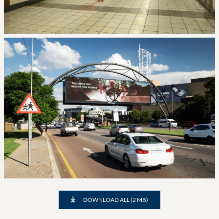
DOWNLOAD ALL (2 MB)