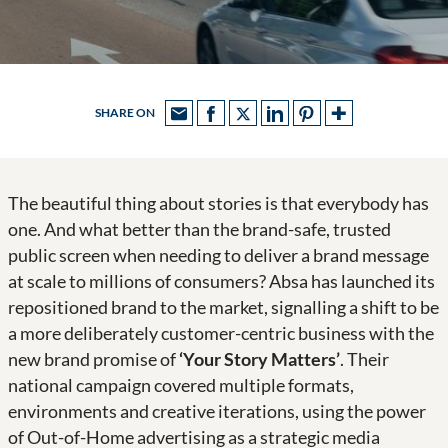
SHARE ON
The beautiful thing about stories is that everybody has
one. And what better than the brand-safe, trusted
public screen when needing to deliver a brand message
at scale to millions of consumers? Absa has launched its
repositioned brand to the market, signalling a shift to be
a more deliberately customer-centric business with the
new brand promise of
‘Your Story Matters’
. Their
national campaign covered multiple formats,
environments and creative iterations, using the power
of Out-of-Home advertising as a strategic media