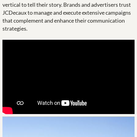
vertical to tell their story. Brands and advertisers trust
JCDecaux to manage and execute extensive campaigns
that complement and enhance their communication
strategies.