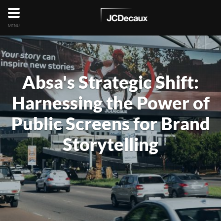
MENU
Absa's Strategic Shift:
Harnessing the Power of
Public Screens for Brand
Storytelling