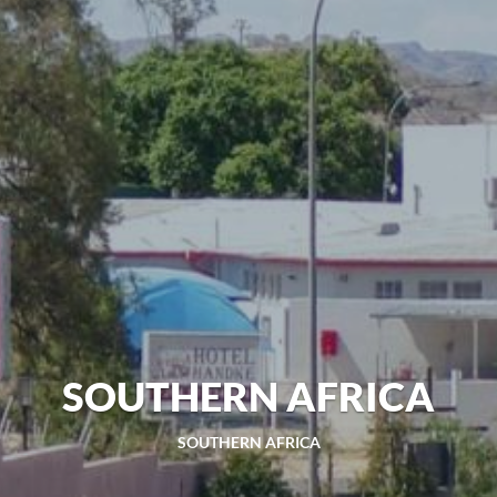
SOUTHERN AFRICA
SOUTHERN AFRICA