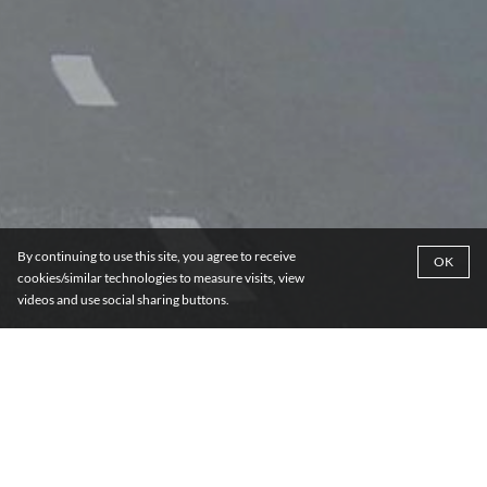
By continuing to use this site, you agree to receive
OK
cookies/similar technologies to measure visits, view
videos and use social sharing buttons.
DISCOVER MORE ABOUT
WESTERN AFRICA
Cameroon
Côte d'Ivoire