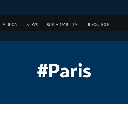
N AFRICA
NEWS
SUSTAINABILITY
RESOURCES
FOR BRANDS
EASTERN AFRICA
WHO WE ARE
OOH 
SOUT
OUR 
Data Solutions
Malawi
About JCDecaux
Mobile
Angola
Our His
Planning Expertise
Mauritius
About JCDecaux Africa
Staying
Botswa
#Paris
DOOH
Réunion
The Mom
Eswatini
Tanzania
Lesotho
Mozamb
Namibia
Zambia
Zimbab