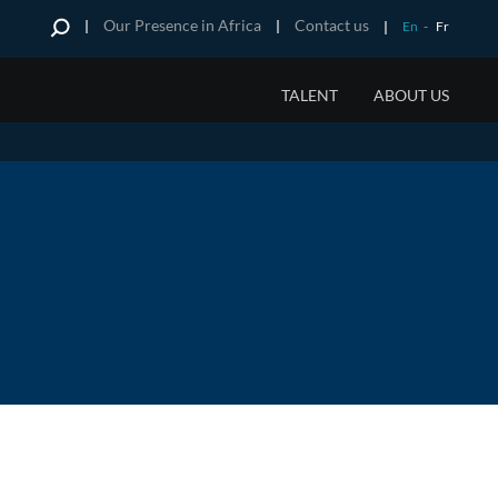
Our Presence in Africa
Contact us
En
-
Fr
TALENT
ABOUT US
RESEARCH
HERN AFRICA
HISTORY
 and OOH
tory
 On Research
na
ents of Truth
ique
we