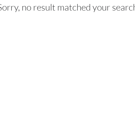
Sorry, no result matched your searc