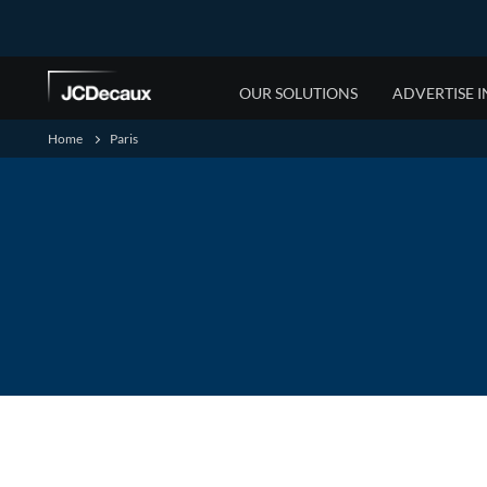
OUR SOLUTIONS
ADVERTISE I
Home
Paris
OUR MEDIA OFFERING
WESTERN AFRICA
NEWS
SUSTAINABILITY
RESOURCES
OUR PEOPLE
JCDecaux Airport
Cameroon
News
Social Priorities
Media Specifications
Who are we
JCDecaux DOOH
Côte d'Ivoire
Press Releases
Environmental Priorities
Documents
For Partners
JCDecaux Small Format
Gabon
Sustainability Partners
Supplier Portal
Contact us
JCDecaux Large Format
Nigeria
B-BBEE and Transformation
JCDecaux Gautrain
JCDecaux Retail
JCDecaux Street Furniture