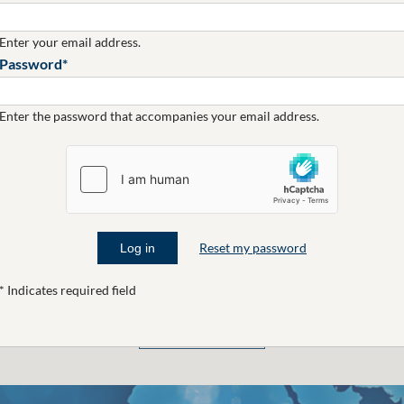
Enter your email address.
CAMPAIGN
Password
Standard Bank
#HowAboutNow
Enter the password that accompanies your email address.
Reset my password
* Indicates required field
CLICK TO SEE MORE