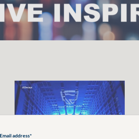
Email address