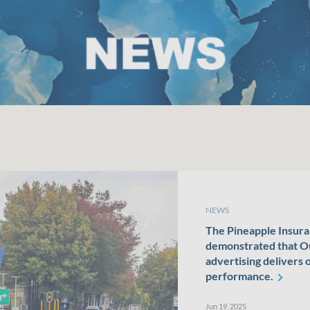
NEWS
The Pineapple Insur
demonstrated that 
advertising delivers 
performance.
Jun 19, 2025