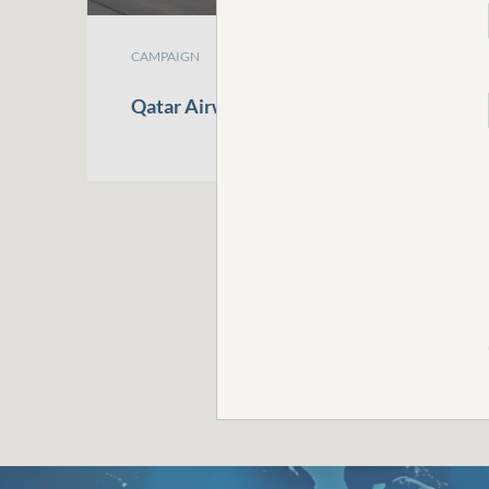
CAMPAIGN
Qatar
Airways