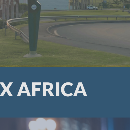
X AFRICA