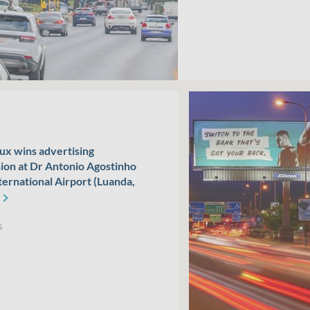
x wins advertising
ion at Dr Antonio Agostinho
ternational Airport (Luanda,
5