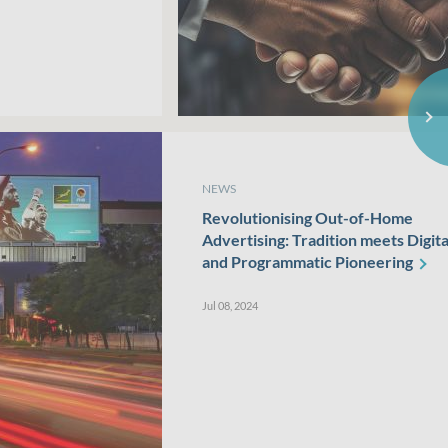
NEWS
Revolutionising Out-of-Home
Advertising: Tradition meets Digita
and Programmatic
Pioneering
Jul 08, 2024