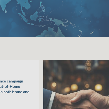
ance campaign
Out-of-Home
on both brand and