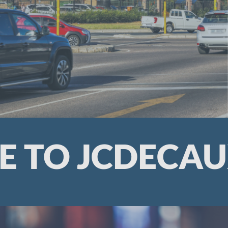
 TO JCDECAU