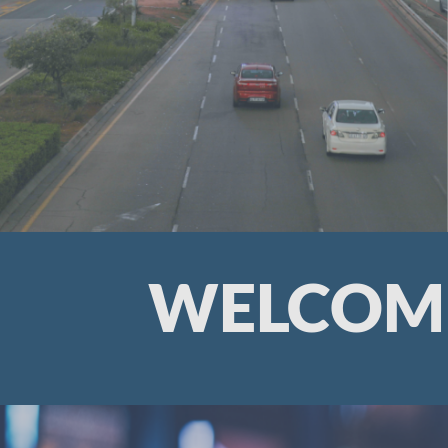
WELCOME