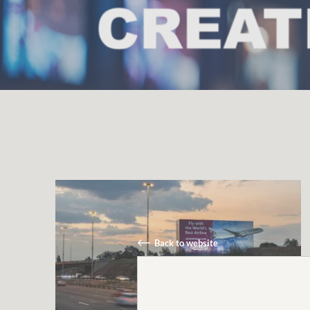
Back to website