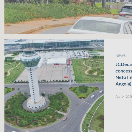
NEWS
JCDecau
concess
Neto In
Angola)
Apr 14, 202