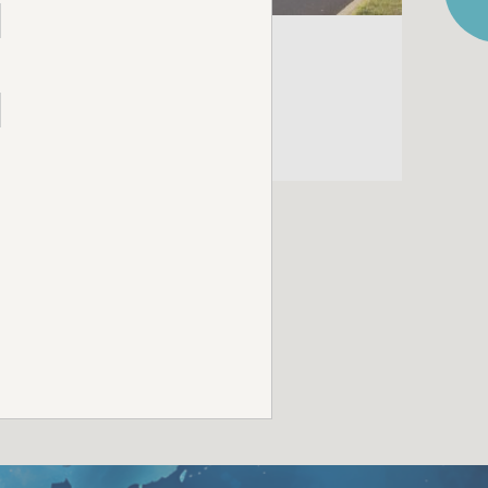
CAMPAIGN
CADBURY EASTER
CAMPAIGN